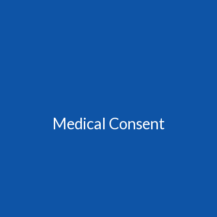
Medical Consent