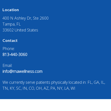
Location
400 N Ashley Dr, Ste 2600
Tampa, FL
33602 United States
Contact
Phone:
813-440-3060
Email:
info@rnawellness.com
We currently serve patients physically located in: FL, GA, IL,
TN, KY, SC, IN, CO, OH, AZ, PA, NY, LA, WI
All prescriptions require a telehealth consultation and