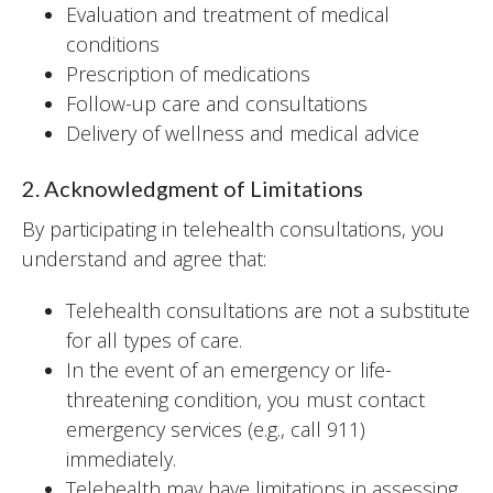
Evaluation and treatment of medical
conditions
Prescription of medications
Follow-up care and consultations
Delivery of wellness and medical advice
2. Acknowledgment of Limitations
By participating in telehealth consultations, you
understand and agree that:
Telehealth consultations are not a substitute
for all types of care.
In the event of an emergency or life-
threatening condition, you must contact
emergency services (e.g., call 911)
immediately.
Telehealth may have limitations in assessing