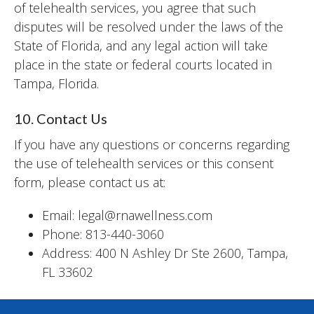
of telehealth services, you agree that such
disputes will be resolved under the laws of the
State of Florida, and any legal action will take
place in the state or federal courts located in
Tampa, Florida.
10. Contact Us
If you have any questions or concerns regarding
the use of telehealth services or this consent
form, please contact us at:
Email: legal@rnawellness.com
Phone: 813-440-3060
Address: 400 N Ashley Dr Ste 2600, Tampa,
FL 33602