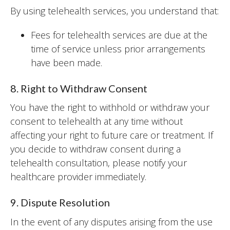
By using telehealth services, you understand that:
Fees for telehealth services are due at the
time of service unless prior arrangements
have been made.
8. Right to Withdraw Consent
You have the right to withhold or withdraw your
consent to telehealth at any time without
affecting your right to future care or treatment. If
you decide to withdraw consent during a
telehealth consultation, please notify your
healthcare provider immediately.
9. Dispute Resolution
In the event of any disputes arising from the use