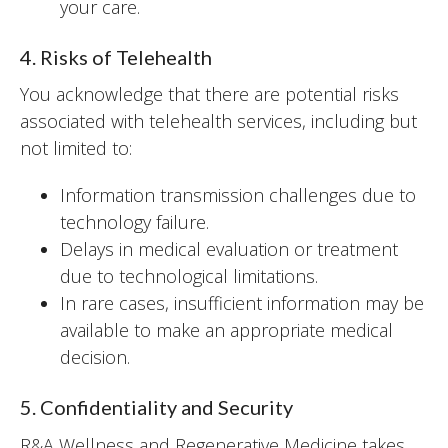
your care.
4. Risks of Telehealth
You acknowledge that there are potential risks
associated with telehealth services, including but
not limited to:
Information transmission challenges due to
technology failure.
Delays in medical evaluation or treatment
due to technological limitations.
In rare cases, insufficient information may be
available to make an appropriate medical
decision.
5. Confidentiality and Security
R&A Wellness and Regenerative Medicine takes