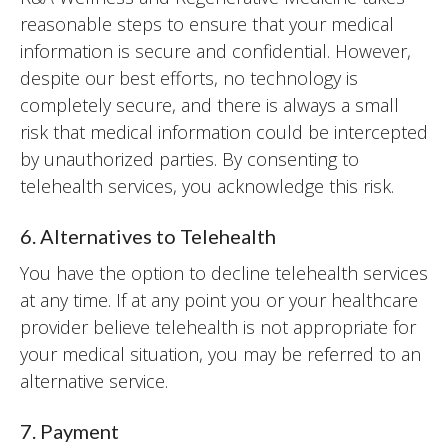
reasonable steps to ensure that your medical
information is secure and confidential. However,
despite our best efforts, no technology is
completely secure, and there is always a small
risk that medical information could be intercepted
by unauthorized parties. By consenting to
telehealth services, you acknowledge this risk.
6. Alternatives to Telehealth
You have the option to decline telehealth services
at any time. If at any point you or your healthcare
provider believe telehealth is not appropriate for
your medical situation, you may be referred to an
alternative service.
7. Payment