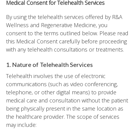
Medical Consent for Telehealth Services
By using the telehealth services offered by R&A
Wellness and Regenerative Medicine, you
consent to the terms outlined below. Please read
this Medical Consent carefully before proceeding
with any telehealth consultations or treatments.
1. Nature of Telehealth Services
Telehealth involves the use of electronic
communications (such as video conferencing,
telephone, or other digital means) to provide
medical care and consultation without the patient
being physically present in the same location as
the healthcare provider. The scope of services
may include: