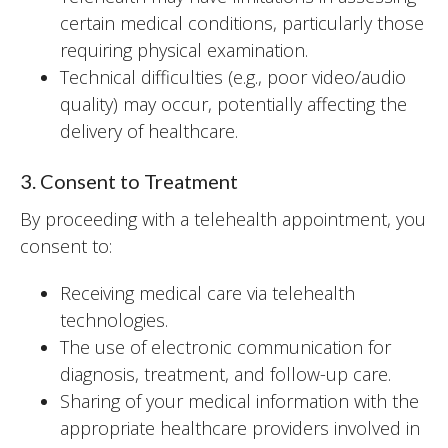
certain medical conditions, particularly those
requiring physical examination.
Technical difficulties (e.g., poor video/audio
quality) may occur, potentially affecting the
delivery of healthcare.
3. Consent to Treatment
By proceeding with a telehealth appointment, you
consent to:
Receiving medical care via telehealth
technologies.
The use of electronic communication for
diagnosis, treatment, and follow-up care.
Sharing of your medical information with the
appropriate healthcare providers involved in