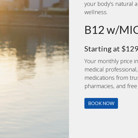
your body’s natural a
wellness.
B12 w/MI
Starting at $12
Your monthly price in
medical professional
medications from tr
pharmacies, and free f
BOOK NOW