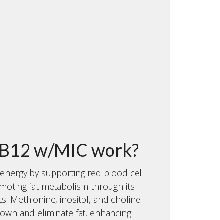
B12 w/MIC work?
energy by supporting red blood cell
moting fat metabolism through its
. Methionine, inositol, and choline
down and eliminate fat, enhancing