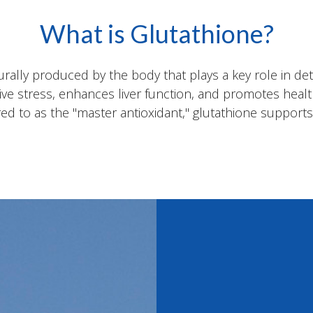
What is Glutathione?
urally produced by the body that plays a key role in de
ative stress, enhances liver function, and promotes hea
ed to as the "master antioxidant," glutathione supports ov