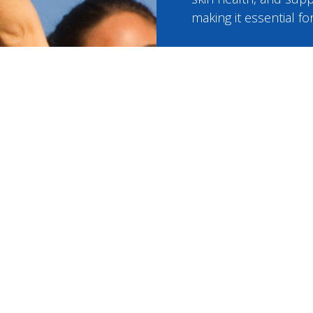
making it essential f
Glutathion
Starting at $24
Your monthly price in
medical professional
medications from tr
pharmacies, and free f
BOOK NOW