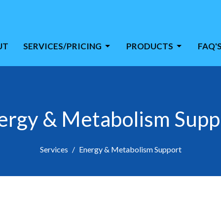
UT
SERVICES/PRICING
PRODUCTS
FAQ'
ergy & Metabolism Supp
Services
Energy & Metabolism Support