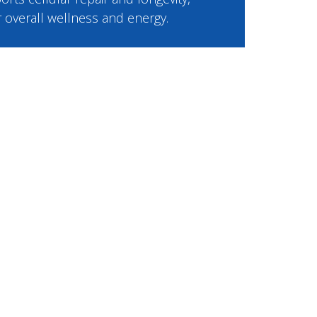
or overall wellness and energy.
e
9.00 per month.
cludes an online consultation with a
, ongoing support, prescribed
usted 503A compounding
ast delivery.