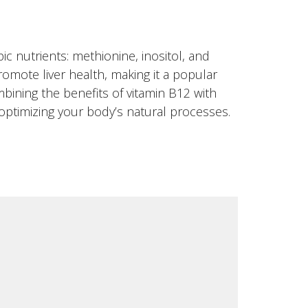
ic nutrients: methionine, inositol, and
omote liver health, making it a popular
bining the benefits of vitamin B12 with
optimizing your body’s natural processes.