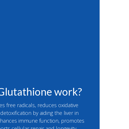
Glutathione work?
es free radicals, reduces oxidative
etoxification by aiding the liver in
enhances immune function, promotes
orts cellular repair and longevity,