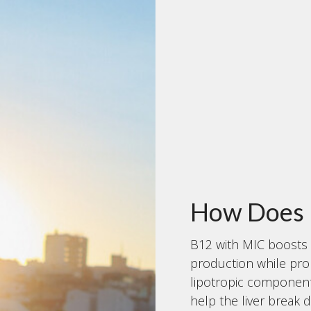
How Does 
B12 with MIC boosts 
production while pro
lipotropic components
help the liver break 