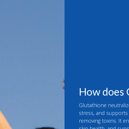
How does 
Glutathione neutraliz
stress, and supports d
removing toxins. It 
skin health, and supp