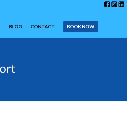
S
BLOG
CONTACT
BOOK NOW
ort