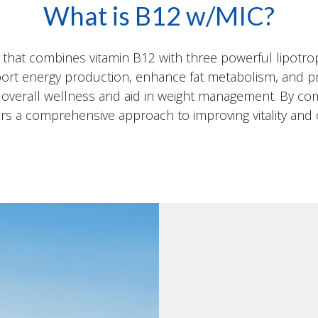
What is B12 w/MIC?
n that combines vitamin B12 with three powerful lipotrop
port energy production, enhance fat metabolism, and pr
t overall wellness and aid in weight management. By com
s a comprehensive approach to improving vitality and 