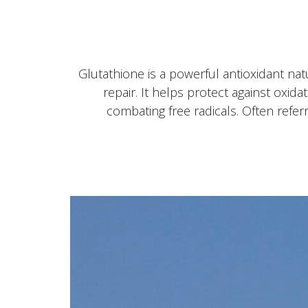
Glutathione is a powerful antioxidant nat
repair. It helps protect against oxid
combating free radicals. Often referr