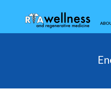
ABO
En