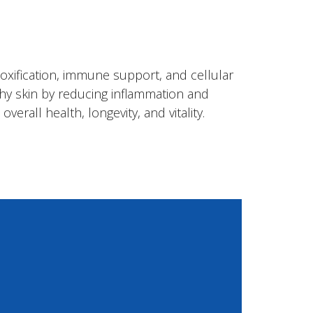
toxification, immune support, and cellular
lthy skin by reducing inflammation and
erall health, longevity, and vitality.