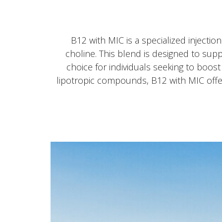
B12 with MIC is a specialized injectio
choline. This blend is designed to sup
choice for individuals seeking to boos
lipotropic compounds, B12 with MIC offer