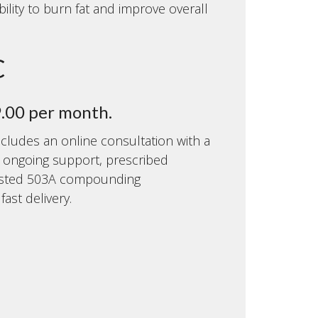
bility to burn fat and improve overall
C
9.00 per month.
cludes an online consultation with a
, ongoing support, prescribed
usted 503A compounding
ast delivery.