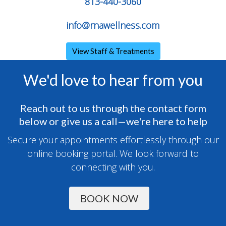
813-440-3060
info@rnawellness.com
View Staff & Treatments
We'd love to hear from you
Reach out to us through the contact form
below or give us a call—we're here to help
Secure your appointments effortlessly through our
online booking portal. We look forward to
connecting with you.
BOOK NOW