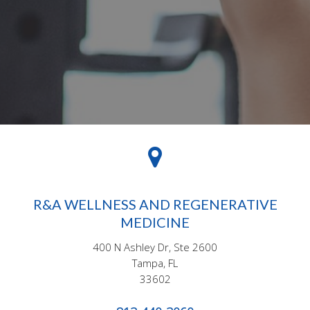
R&A WELLNESS AND REGENERATIVE
MEDICINE
400 N Ashley Dr, Ste 2600
Tampa, FL
33602