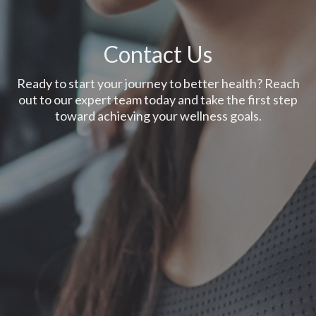
Contact Us
Ready to start your journey to better health? Reach
out to our expert team today and take the first step
toward achieving your wellness goals.