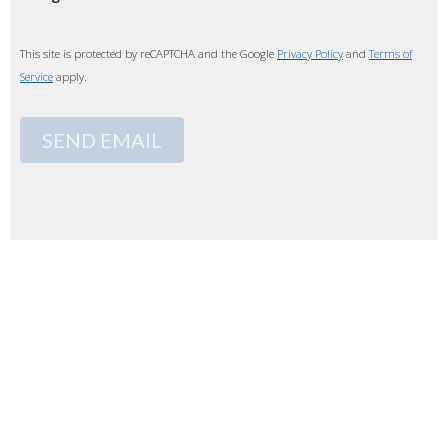
This site is protected by reCAPTCHA and the Google
Privacy Policy
and
Terms of
Service
apply.