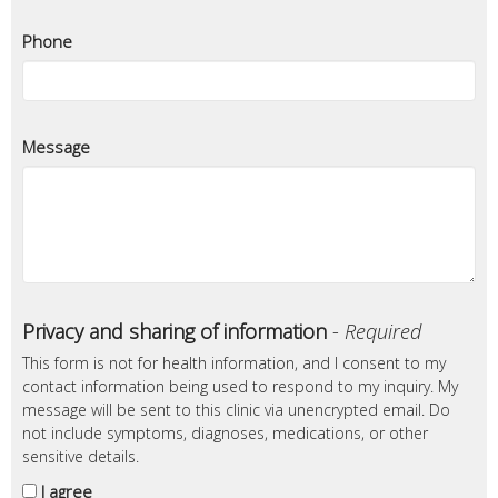
Phone
Message
Privacy and sharing of information
-
Required
This form is not for health information, and I consent to my
contact information being used to respond to my inquiry. My
message will be sent to this clinic via unencrypted email. Do
not include symptoms, diagnoses, medications, or other
sensitive details.
I agree