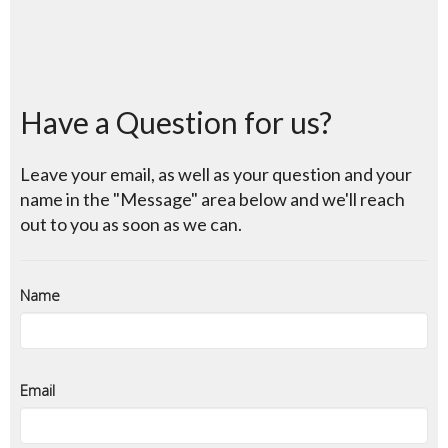
Have a Question for us?
Leave your email, as well as your question and your
name in the "Message" area below and we'll reach
out to you as soon as we can.
Name
Email